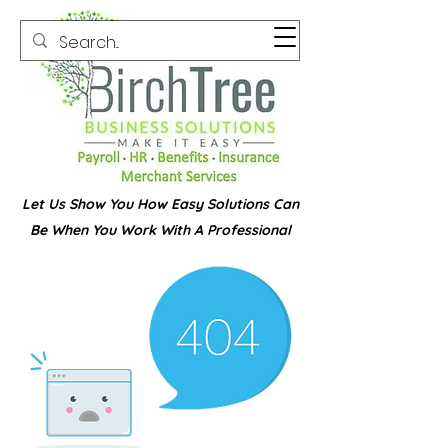
Let Us Show You How Easy Solutions Can
Be When You Work With A Professional