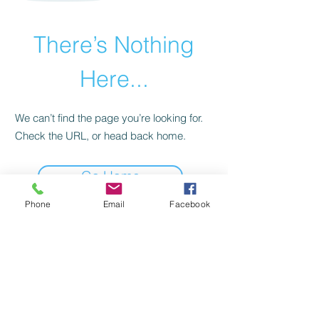
There’s Nothing
Here...
We can’t find the page you’re looking for.
Check the URL, or head back home.
Go Home
Phone
Email
Facebook
Birch Tree Benefits and
Business Solutions
PO Box 11 | Fremont, NH 03044
Service@birchtreebusinesssolutions.com