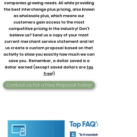
companies growing needs. All while providing
the best interchange plus pricing, also known
as wholesale plus, which means our
customers gain access to the most
competitive pricing in the industry! Don't
believe us? Send us a copy of your most
current merchant service statement and let
us create a custom proposal based on that
activity to show you exactly how much we can
save you. Remember, a dollar saved is a
dollar earned (except saved dollars are
tax
free
!)
Contact Us For a Free Proposal Today!