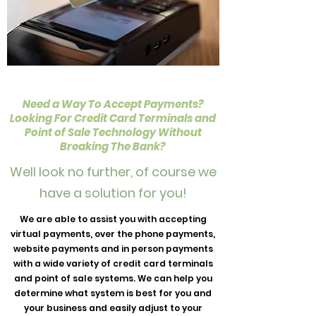
Need a Way To Accept Payments?
Looking For Credit Card Terminals and
Point of Sale Technology Without
Breaking The Bank?
Well look no further, of course we
have a solution for you!
We are able to assist you with accepting
virtual payments, over the phone payments,
website payments and in person payments
with a wide variety of credit card terminals
and point of sale systems. We can help you
determine what system is best for you and
your business and easily adjust to your