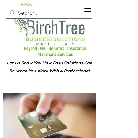
Let Us Show You How Easy Solutions Can
Be When You Work With A Professional