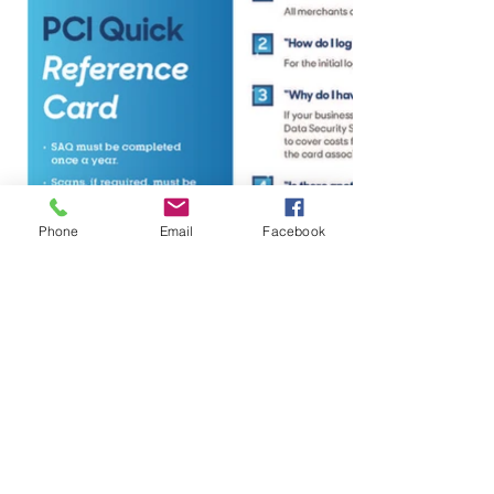
Phone
Email
Facebook